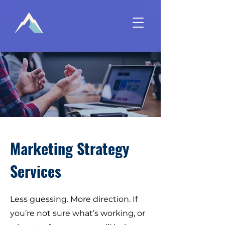
Marketing Strategy
Services
Less guessing. More direction. If
you’re not sure what’s working, or