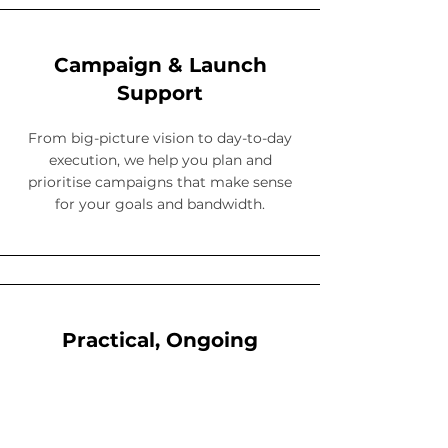
Campaign & Launch
Support
From big-picture vision to day-to-day
execution, we help you plan and
prioritise campaigns that make sense
for your goals and bandwidth.
Practical, Ongoing
Support
We don’t just drop a strategy and
disappear. We offer ongoing check-ins