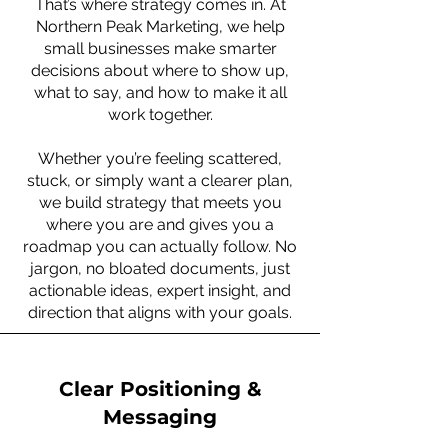
That’s where strategy comes in. At
Northern Peak Marketing, we help
small businesses make smarter
decisions about where to show up,
what to say, and how to make it all
work together.
Whether you’re feeling scattered,
stuck, or simply want a clearer plan,
we build strategy that meets you
where you are and gives you a
roadmap you can actually follow. No
jargon, no bloated documents, just
actionable ideas, expert insight, and
direction that aligns with your goals.
Clear Positioning &
Messaging