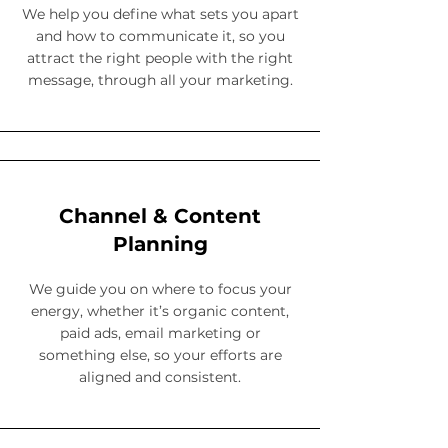
We help you define what sets you apart
and how to communicate it, so you
attract the right people with the right
message, through all your marketing.
Channel & Content
Planning
We guide you on where to focus your
energy, whether it’s organic content,
paid ads, email marketing or
something else, so your efforts are
aligned and consistent.