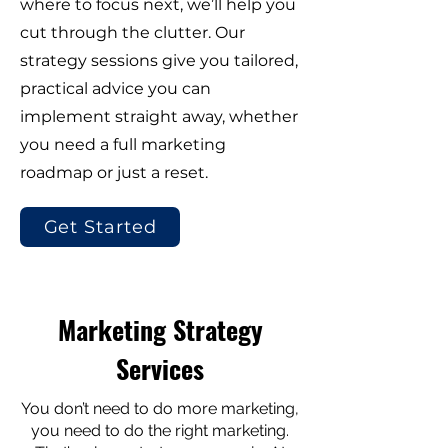
where to focus next, we’ll help you
cut through the clutter. Our
strategy sessions give you tailored,
practical advice you can
implement straight away, whether
you need a full marketing
roadmap or just a reset.
Get Started
Marketing Strategy
Services
You don’t need to do more marketing,
you need to do the right marketing.