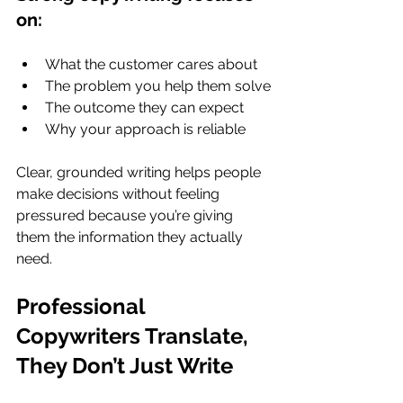
on:
What the customer cares about
The problem you help them solve
The outcome they can expect
Why your approach is reliable
Clear, grounded writing helps people 
make decisions without feeling 
pressured because you’re giving 
them the information they actually 
need.
Professional 
Copywriters Translate, 
They Don’t Just Write