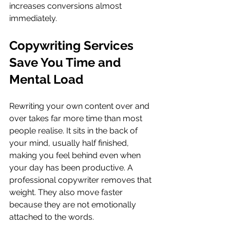
increases conversions almost 
immediately.
Copywriting Services 
Save You Time and 
Mental Load
Rewriting your own content over and 
over takes far more time than most 
people realise. It sits in the back of 
your mind, usually half finished, 
making you feel behind even when 
your day has been productive. A 
professional copywriter removes that 
weight. They also move faster 
because they are not emotionally 
attached to the words.