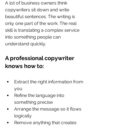
A lot of business owners think 
copywriters sit down and write 
beautiful sentences. The writing is 
only one part of the work. The real 
skill is translating a complex service 
into something people can 
understand quickly.
A professional copywriter 
knows how to:
Extract the right information from 
you
Refine the language into 
something precise
Arrange the message so it flows 
logically
Remove anything that creates 