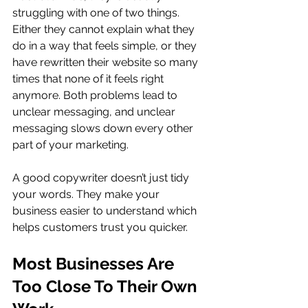
struggling with one of two things. 
Either they cannot explain what they 
do in a way that feels simple, or they 
have rewritten their website so many 
times that none of it feels right 
anymore. Both problems lead to 
unclear messaging, and unclear 
messaging slows down every other 
part of your marketing.
A good copywriter doesn’t just tidy 
your words. They make your 
business easier to understand which 
helps customers trust you quicker.
Most Businesses Are 
Too Close To Their Own 