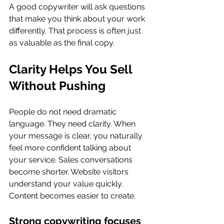
A good copywriter will ask questions 
that make you think about your work 
differently. That process is often just 
as valuable as the final copy.
Clarity Helps You Sell 
Without Pushing
People do not need dramatic 
language. They need clarity. When 
your message is clear, you naturally 
feel more confident talking about 
your service. Sales conversations 
become shorter. Website visitors 
understand your value quickly. 
Content becomes easier to create.
Strong copywriting focuses 