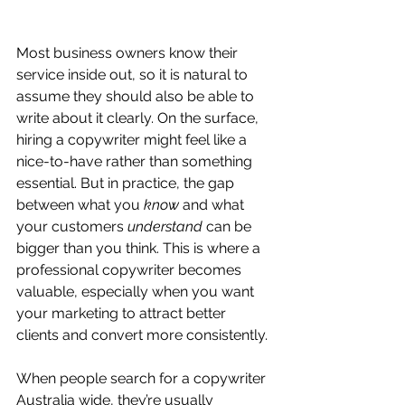
Most business owners know their 
service inside out, so it is natural to 
assume they should also be able to 
write about it clearly. On the surface, 
hiring a copywriter might feel like a 
nice-to-have rather than something 
essential. But in practice, the gap 
between what you 
know
 and what 
your customers 
understand
 can be 
bigger than you think. This is where a 
professional copywriter becomes 
valuable, especially when you want 
your marketing to attract better 
clients and convert more consistently.
When people search for a copywriter 
Australia wide, they’re usually 