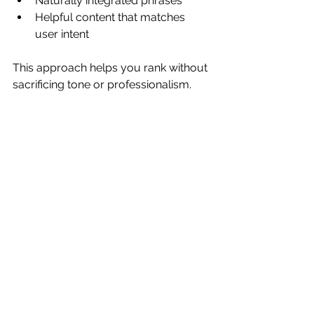
Naturally integrated phrases
Helpful content that matches 
user intent
This approach helps you rank without 
sacrificing tone or professionalism.
Copywriting Is an 
Investment That 
Improves With Time
One piece of strong copy is not 
something you use once. You can 
reuse and repurpose it across your 
website, socials, emails, proposals, 
landing pages and discovery calls. 
Businesses who invest in good copy 