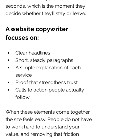
seconds, which is the moment they 
decide whether they’ll stay or leave.
A website copywriter 
focuses on:
Clear headlines
Short, steady paragraphs
A simple explanation of each 
service
Proof that strengthens trust
Calls to action people actually 
follow
When these elements come together, 
the site feels easy. People do not have 
to work hard to understand your 
value, and removing that friction 