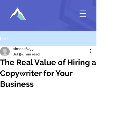
Post
simone8735
Jul 5
4 min read
The Real Value of Hiring a
Copywriter for Your
Business