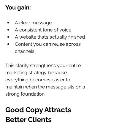
You gain:
A clear message
A consistent tone of voice
A website that’s actually finished
Content you can reuse across 
channels
This clarity strengthens your entire 
marketing strategy because 
everything becomes easier to 
maintain when the message sits on a 
strong foundation.
Good Copy Attracts 
Better Clients