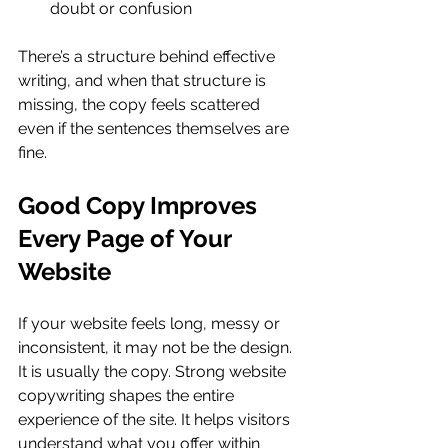
doubt or confusion
There’s a structure behind effective 
writing, and when that structure is 
missing, the copy feels scattered 
even if the sentences themselves are 
fine.
Good Copy Improves 
Every Page of Your 
Website
If your website feels long, messy or 
inconsistent, it may not be the design. 
It is usually the copy. Strong website 
copywriting shapes the entire 
experience of the site. It helps visitors 
understand what you offer within 