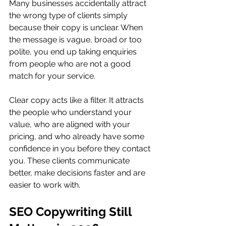
Many businesses accidentally attract 
the wrong type of clients simply 
because their copy is unclear. When 
the message is vague, broad or too 
polite, you end up taking enquiries 
from people who are not a good 
match for your service.
Clear copy acts like a filter. It attracts 
the people who understand your 
value, who are aligned with your 
pricing, and who already have some 
confidence in you before they contact 
you. These clients communicate 
better, make decisions faster and are 
easier to work with.
SEO Copywriting Still 