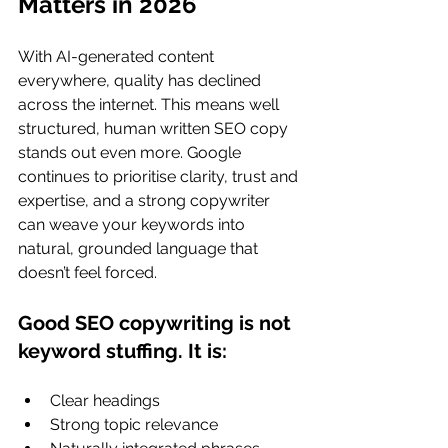
Matters in 2026
With AI-generated content 
everywhere, quality has declined 
across the internet. This means well 
structured, human written SEO copy 
stands out even more. Google 
continues to prioritise clarity, trust and 
expertise, and a strong copywriter 
can weave your keywords into 
natural, grounded language that 
doesn’t feel forced.
Good SEO copywriting is not 
keyword stuffing. It is:
Clear headings
Strong topic relevance