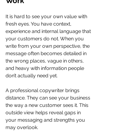
Work
It is hard to see your own value with 
fresh eyes. You have context, 
experience and internal language that 
your customers do not. When you 
write from your own perspective, the 
message often becomes detailed in 
the wrong places, vague in others, 
and heavy with information people 
don’t actually need yet.
A professional copywriter brings 
distance. They can see your business 
the way a new customer sees it. This 
outside view helps reveal gaps in 
your messaging and strengths you 
may overlook.