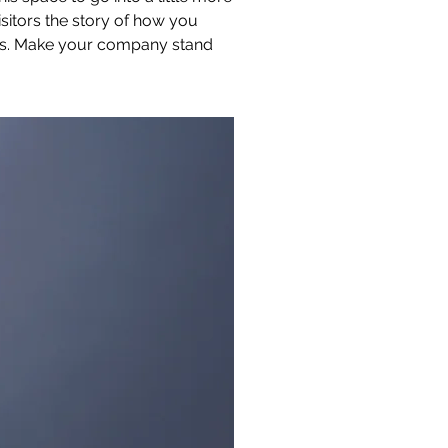
sitors the story of how you
ors. Make your company stand