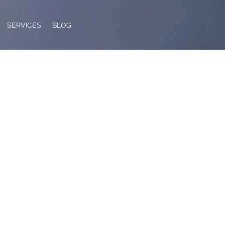
SERVICES
BLOG