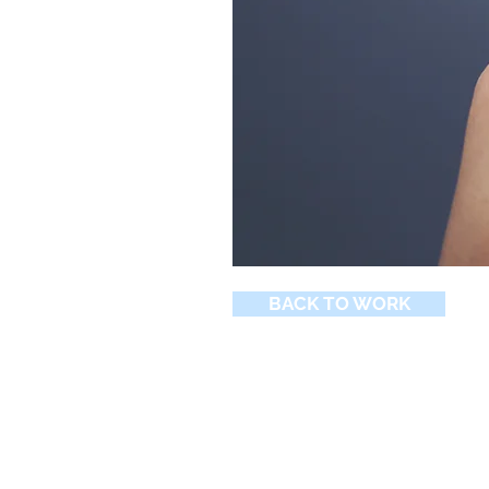
BACK TO WORK
© 2026 by Northern Peak Marketin