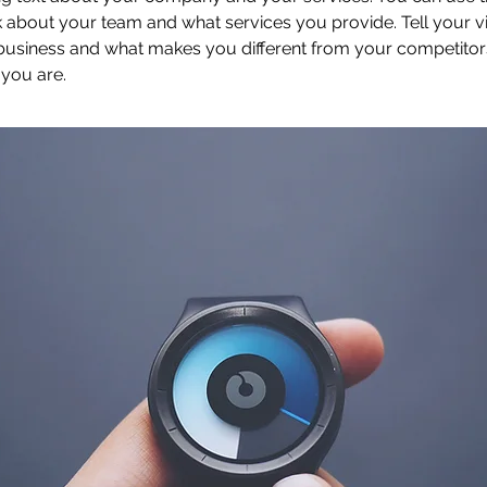
 about your team and what services you provide. Tell your vi
 business and what makes you different from your competit
 you are.