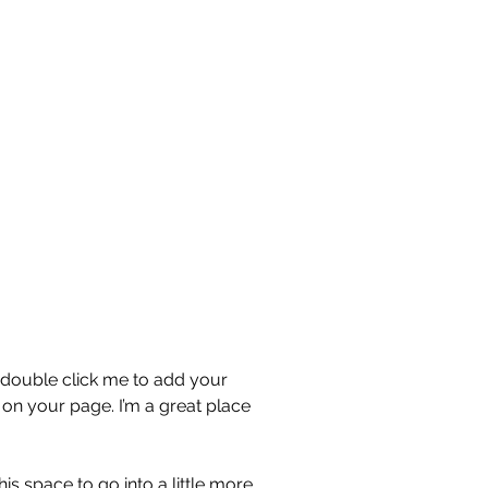
or double click me to add your
on your page. I’m a great place
s space to go into a little more