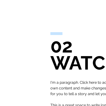
02
WATC
I'm a paragraph. Click here to ad
own content and make changes to
for you to tell a story and let y
This is a great space to write l