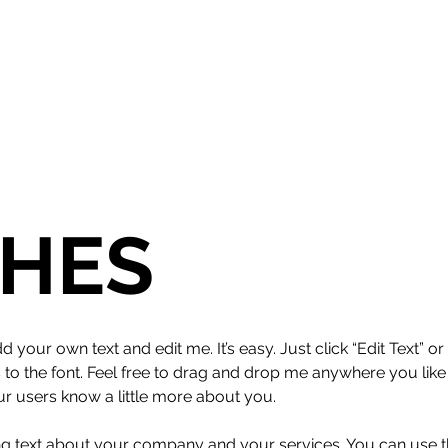
HES
d your own text and edit me. It’s easy. Just click “Edit Text” 
 the font. Feel free to drag and drop me anywhere you like 
our users know a little more about you.
ong text about your company and your services. You can use thi