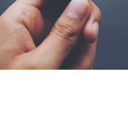
Stay Up To Date And Foll
g.