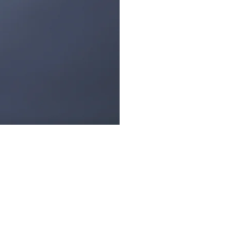
ow Us: