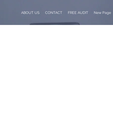
ABOUT US
CONTACT
FREE AUDIT
New Page