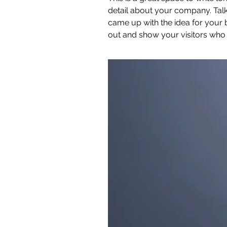
detail about your company. Talk
came up with the idea for your
out and show your visitors who