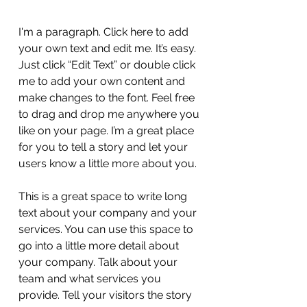
I'm a paragraph. Click here to add
your own text and edit me. It’s easy.
Just click “Edit Text” or double click
me to add your own content and
make changes to the font. Feel free
to drag and drop me anywhere you
like on your page. I’m a great place
for you to tell a story and let your
users know a little more about you.
This is a great space to write long
text about your company and your
services. You can use this space to
go into a little more detail about
your company. Talk about your
team and what services you
provide. Tell your visitors the story