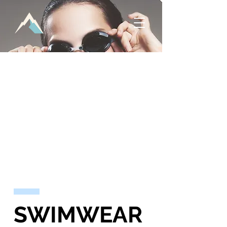
SWIMWEAR