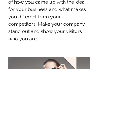
of how you came up with the idea
for your business and what makes
you different from your
competitors. Make your company
stand out and show your visitors
who you are.
BACK TO WORK