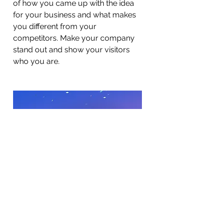
of how you came up with the idea
for your business and what makes
you different from your
competitors. Make your company
stand out and show your visitors
who you are.
BACK TO WORK