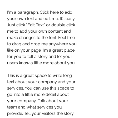
I'm a paragraph. Click here to add
your own text and edit me. It’s easy.
Just click “Edit Text” or double click
me to add your own content and
make changes to the font. Feel free
to drag and drop me anywhere you
like on your page. I’m a great place
for you to tell a story and let your
users know a little more about you.
This is a great space to write long
text about your company and your
services. You can use this space to
go into a little more detail about
your company. Talk about your
team and what services you
provide. Tell your visitors the story