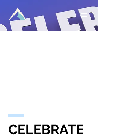
CELEBRATE