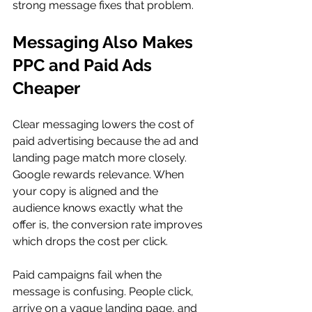
strong message fixes that problem.
Messaging Also Makes 
PPC and Paid Ads 
Cheaper
Clear messaging lowers the cost of 
paid advertising because the ad and 
landing page match more closely. 
Google rewards relevance. When 
your copy is aligned and the 
audience knows exactly what the 
offer is, the conversion rate improves 
which drops the cost per click.
Paid campaigns fail when the 
message is confusing. People click, 
arrive on a vague landing page, and 