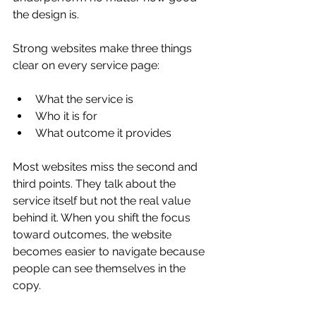
the design is.
Strong websites make three things 
clear on every service page:
What the service is
Who it is for
What outcome it provides
Most websites miss the second and 
third points. They talk about the 
service itself but not the real value 
behind it. When you shift the focus 
toward outcomes, the website 
becomes easier to navigate because 
people can see themselves in the 
copy.