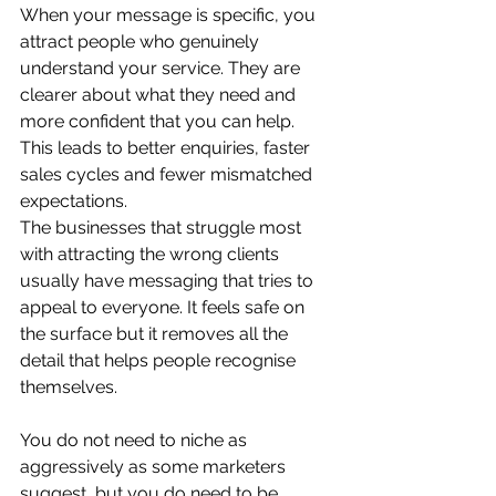
When your message is specific, you 
attract people who genuinely 
understand your service. They are 
clearer about what they need and 
more confident that you can help. 
This leads to better enquiries, faster 
sales cycles and fewer mismatched 
expectations.
The businesses that struggle most 
with attracting the wrong clients 
usually have messaging that tries to 
appeal to everyone. It feels safe on 
the surface but it removes all the 
detail that helps people recognise 
themselves.
You do not need to niche as 
aggressively as some marketers 
suggest, but you do need to be 