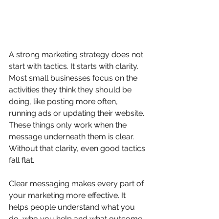
A strong marketing strategy does not 
start with tactics. It starts with clarity. 
Most small businesses focus on the 
activities they think they should be 
doing, like posting more often, 
running ads or updating their website. 
These things only work when the 
message underneath them is clear. 
Without that clarity, even good tactics 
fall flat.
Clear messaging makes every part of 
your marketing more effective. It 
helps people understand what you 
do, who you help and what outcome 