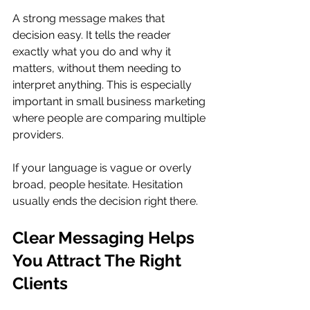
A strong message makes that 
decision easy. It tells the reader 
exactly what you do and why it 
matters, without them needing to 
interpret anything. This is especially 
important in small business marketing 
where people are comparing multiple 
providers.
If your language is vague or overly 
broad, people hesitate. Hesitation 
usually ends the decision right there.
Clear Messaging Helps 
You Attract The Right 
Clients