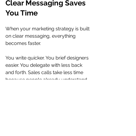
Clear Messaging Saves 
You Time
When your marketing strategy is built 
on clear messaging, everything 
becomes faster. 
You write quicker. You brief designers 
easier. You delegate with less back 
and forth. Sales calls take less time 
because people already understand 
the value.
Clarity reduces decision fatigue. 
Instead of wondering how to explain 
something, you already have the 
language ready. This makes your 
marketing more consistent, and 