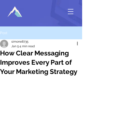
Post
simone8735
Jan 5
4 min read
How Clear Messaging
Improves Every Part of
Your Marketing Strategy