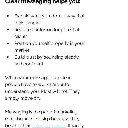
Clear messaging helps you:
Explain what you do in a way that 
feels simple
Reduce confusion for potential 
clients
Position yourself properly in your 
market
Build trust by sounding steady 
and confident
When your message is unclear, 
people have to work harder to 
understand you. Most will not. They 
simply move on.
Messaging is the part of marketing 
most businesses skip because they 
believe their 
value is obvious
. It rarely 