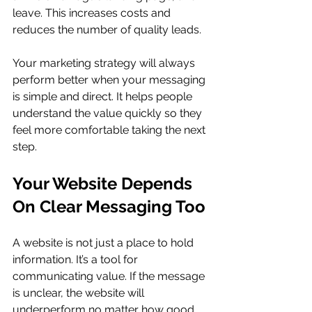
leave. This increases costs and 
reduces the number of quality leads.
Your marketing strategy will always 
perform better when your messaging 
is simple and direct. It helps people 
understand the value quickly so they 
feel more comfortable taking the next 
step.
Your Website Depends 
On Clear Messaging Too
A website is not just a place to hold 
information. It’s a tool for 
communicating value. If the message 
is unclear, the website will 
underperform no matter how good 