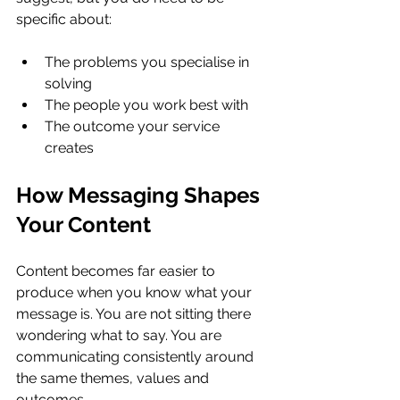
specific about:
The problems you specialise in 
solving
The people you work best with
The outcome your service 
creates
How Messaging Shapes 
Your Content
Content becomes far easier to 
produce when you know what your 
message is. You are not sitting there 
wondering what to say. You are 
communicating consistently around 
the same themes, values and 
outcomes.