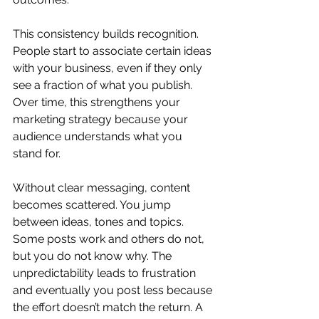
This consistency builds recognition. 
People start to associate certain ideas 
with your business, even if they only 
see a fraction of what you publish. 
Over time, this strengthens your 
marketing strategy because your 
audience understands what you 
stand for.
Without clear messaging, content 
becomes scattered. You jump 
between ideas, tones and topics. 
Some posts work and others do not, 
but you do not know why. The 
unpredictability leads to frustration 
and eventually you post less because 
the effort doesn’t match the return. A 