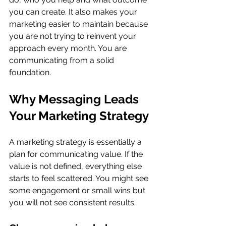
you can create. It also makes your 
marketing easier to maintain because 
you are not trying to reinvent your 
approach every month. You are 
communicating from a solid 
foundation.
Why Messaging Leads 
Your Marketing Strategy
A marketing strategy is essentially a 
plan for communicating value. If the 
value is not defined, everything else 
starts to feel scattered. You might see 
some engagement or small wins but 
you will not see consistent results.