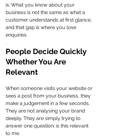
is. What you know about your 
business is not the same as what a 
customer understands at first glance, 
and that gap is where you lose 
enquiries
.
People Decide Quickly 
Whether You Are 
Relevant
When someone visits your website or 
sees a post from your business, they 
make a judgement in a few seconds. 
They are not analysing your brand 
deeply. They are simply trying to 
answer one question: is this relevant 
to me.