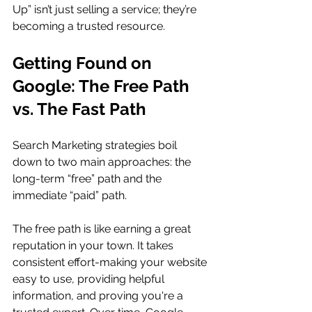
Up” isn’t just selling a service; they’re 
becoming a trusted resource.
Getting Found on 
Google: The Free Path 
vs. The Fast Path
Search Marketing strategies boil 
down to two main approaches: the 
long-term “free” path and the 
immediate “paid” path.
The free path is like earning a great 
reputation in your town. It takes 
consistent effort-making your website 
easy to use, providing helpful 
information, and proving you're a 