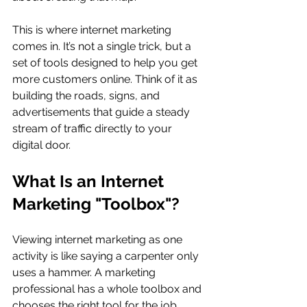
This is where internet marketing 
comes in. It’s not a single trick, but a 
set of tools designed to help you get 
more customers online. Think of it as 
building the roads, signs, and 
advertisements that guide a steady 
stream of traffic directly to your 
digital door.
What Is an Internet 
Marketing "Toolbox"?
Viewing internet marketing as one 
activity is like saying a carpenter only 
uses a hammer. A marketing 
professional has a whole toolbox and 
chooses the right tool for the job. 