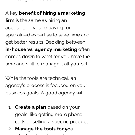
A key 
benefit of hiring a marketing 
firm
 is the same as hiring an 
accountant: you're paying for 
specialized expertise to save time and 
get better results. Deciding between 
in-house vs. agency marketing
 often 
comes down to whether you have the 
time and skill to manage it all yourself.
While the tools are technical, an 
agency's process is focused on your 
business goals. A good agency will:
Create a plan
 based on your 
goals, like getting more phone 
calls or selling a specific product.
Manage the tools for you
, 