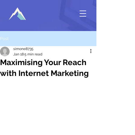
Post
simone8735
Jan 18
5 min read
Maximising Your Reach
with Internet Marketing