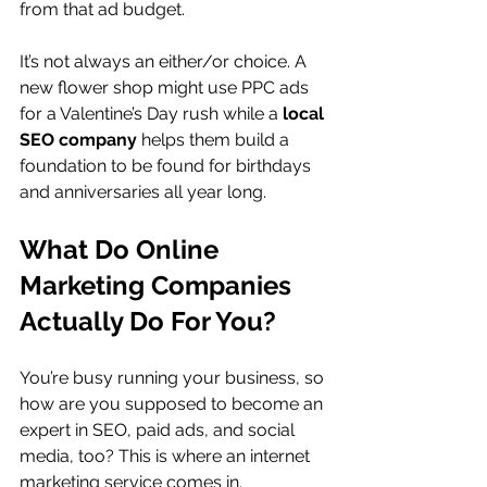
from that ad budget.
It’s not always an either/or choice. A 
new flower shop might use PPC ads 
for a Valentine’s Day rush while a 
local 
SEO company
 helps them build a 
foundation to be found for birthdays 
and anniversaries all year long.
What Do Online 
Marketing Companies 
Actually Do For You?
You’re busy running your business, so 
how are you supposed to become an 
expert in SEO, paid ads, and social 
media, too? This is where an internet 
marketing service comes in. 