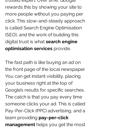
trusted expert. Over time, Google 
rewards this by showing your site to 
more people without you paying per 
click. This slow-and-steady approach 
is called Search Engine Optimisation 
(SEO), and the work of building this 
digital trust is what 
search engine 
optimisation services
 provide.
The fast path is like buying an ad on 
the front page of the local newspaper. 
You can get instant visibility, placing 
your business right at the top of 
Google’s results for specific searches. 
The catch is that you pay every time 
someone clicks your ad. This is called 
Pay-Per-Click (PPC) advertising, and a 
team providing 
pay-per-click 
management
 helps you get the most 