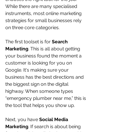
While there are many specialised 
instruments, most online marketing 
strategies for small businesses rely 
on three core categories.
The first toolset is for 
Search 
Marketing
. This is all about getting 
your business found the moment a 
customer is looking for you on 
Google. It's making sure your 
business has the best directions and 
the biggest sign on the digital 
highway. When someone types 
“emergency plumber near me,” this is 
the tool that helps you show up.
Next, you have 
Social Media 
Marketing
. If search is about being 