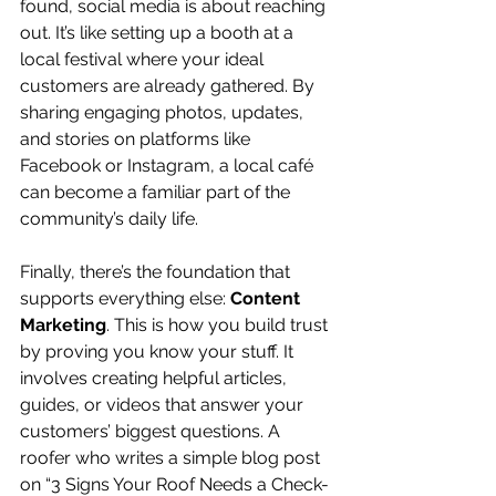
found, social media is about reaching 
out. It’s like setting up a booth at a 
local festival where your ideal 
customers are already gathered. By 
sharing engaging photos, updates, 
and stories on platforms like 
Facebook or Instagram, a local café 
can become a familiar part of the 
community’s daily life.
Finally, there’s the foundation that 
supports everything else: 
Content 
Marketing
. This is how you build trust 
by proving you know your stuff. It 
involves creating helpful articles, 
guides, or videos that answer your 
customers’ biggest questions. A 
roofer who writes a simple blog post 
on “3 Signs Your Roof Needs a Check-