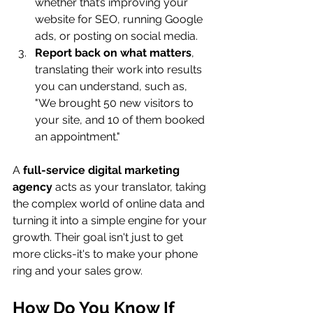
whether that’s improving your 
website for SEO, running Google 
ads, or posting on social media.
Report back on what matters
, 
translating their work into results 
you can understand, such as, 
"We brought 50 new visitors to 
your site, and 10 of them booked 
an appointment."
A 
full-service digital marketing 
agency
 acts as your translator, taking 
the complex world of online data and 
turning it into a simple engine for your 
growth. Their goal isn't just to get 
more clicks-it's to make your phone 
ring and your sales grow.
How Do You Know If 