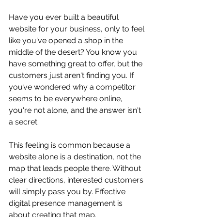
Have you ever built a beautiful 
website for your business, only to feel 
like you've opened a shop in the 
middle of the desert? You know you 
have something great to offer, but the 
customers just aren't finding you. If 
you’ve wondered why a competitor 
seems to be everywhere online, 
you're not alone, and the answer isn't 
a secret.
This feeling is common because a 
website alone is a destination, not the 
map that leads people there. Without 
clear directions, interested customers 
will simply pass you by. Effective 
digital presence management is 
about creating that map.