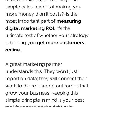
simple calculation-is it making you 
more money than it costs?-is the 
most important part of 
measuring 
digital marketing ROI
. It's the 
ultimate test of whether your strategy 
is helping you 
get more customers 
online
.
A great marketing partner 
understands this. They won't just 
report on data; they will connect their 
work to the real-world outcomes that 
grow your business. Keeping this 
simple principle in mind is your best 
tool for choosing the right help.
The Three Simple 
Questions to Ask Before 