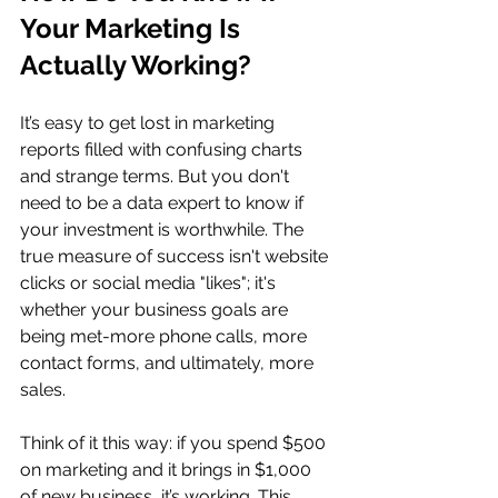
Your Marketing Is 
Actually Working?
It’s easy to get lost in marketing 
reports filled with confusing charts 
and strange terms. But you don't 
need to be a data expert to know if 
your investment is worthwhile. The 
true measure of success isn't website 
clicks or social media "likes"; it's 
whether your business goals are 
being met-more phone calls, more 
contact forms, and ultimately, more 
sales.
Think of it this way: if you spend $500 
on marketing and it brings in $1,000 
of new business, it’s working. This 