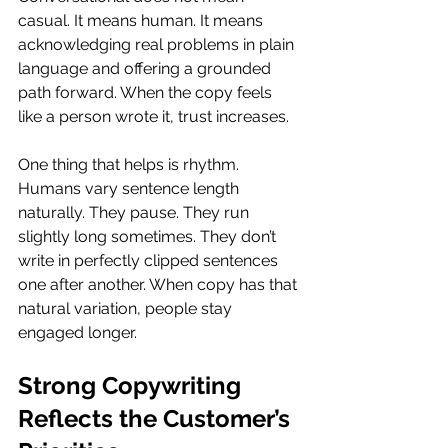
casual. It means human. It means 
acknowledging real problems in plain 
language and offering a grounded 
path forward. When the copy feels 
like a person wrote it, trust increases.
One thing that helps is rhythm. 
Humans vary sentence length 
naturally. They pause. They run 
slightly long sometimes. They don’t 
write in perfectly clipped sentences 
one after another. When copy has that 
natural variation, people stay 
engaged longer.
Strong Copywriting 
Reflects the Customer’s 