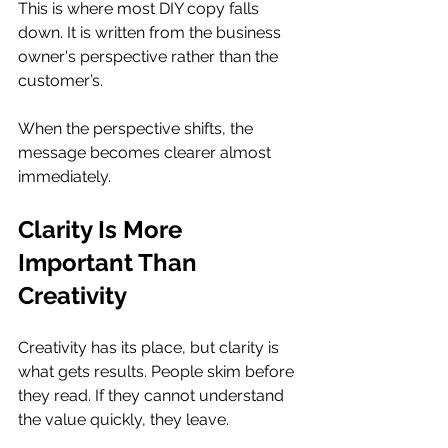
This is where most DIY copy falls 
down. It is written from the business 
owner's perspective rather than the 
customer’s. 
When the perspective shifts, the 
message becomes clearer almost 
immediately.
Clarity Is More 
Important Than 
Creativity
Creativity has its place, but clarity is 
what gets results. People skim before 
they read. If they cannot understand 
the value quickly, they leave. 