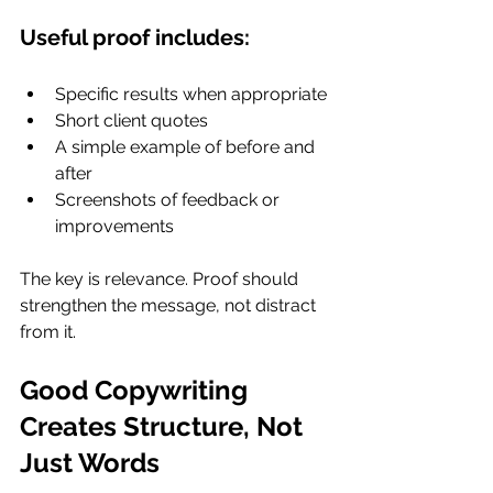
Useful proof includes:
Specific results when appropriate
Short client quotes
A simple example of before and 
after
Screenshots of feedback or 
improvements
The key is relevance. Proof should 
strengthen the message, not distract 
from it.
Good Copywriting 
Creates Structure, Not 
Just Words