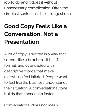
job to do and it does it without 
unnecessary complication. Often the 
simplest sentence is the strongest one.
Good Copy Feels Like a 
Conversation, Not a 
Presentation
A lot of copy is written in a way that 
sounds like a brochure. It is stiff, 
formal, and overloaded with 
descriptive words that make 
everything feel inflated. People want 
to feel like the business understands 
their situation. A conversational tone 
builds that connection faster.
Conversational does not mean 