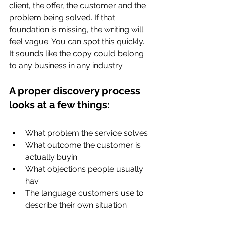
client, the offer, the customer and the 
problem being solved. If that 
foundation is missing, the writing will 
feel vague. You can spot this quickly. 
It sounds like the copy could belong 
to any business in any industry.
A proper discovery process 
looks at a few things:
What problem the service solves
What outcome the customer is 
actually buyin
What objections people usually 
hav
The language customers use to 
describe their own situation