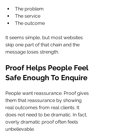
The problem
The service
The outcome
It seems simple, but most websites 
skip one part of that chain and the 
message loses strength.
Proof Helps People Feel 
Safe Enough To Enquire
People want reassurance. Proof gives 
them that reassurance by showing 
real outcomes from real clients. It 
does not need to be dramatic. In fact, 
overly dramatic proof often feels 
unbelievable.