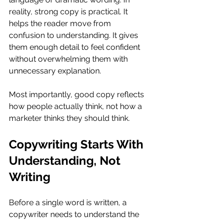
reality, strong copy is practical. It 
helps the reader move from 
confusion to understanding. It gives 
them enough detail to feel confident 
without overwhelming them with 
unnecessary explanation.
Most importantly, good copy reflects 
how people actually think, not how a 
marketer thinks they should think.
Copywriting Starts With 
Understanding, Not 
Writing
Before a single word is written, a 
copywriter needs to understand the 