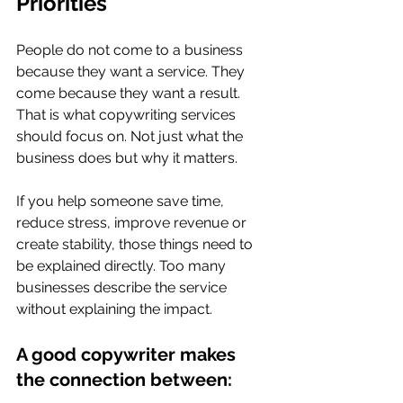
Priorities
People do not come to a business 
because they want a service. They 
come because they want a result. 
That is what copywriting services 
should focus on. Not just what the 
business does but why it matters.
If you help someone save time, 
reduce stress, improve revenue or 
create stability, those things need to 
be explained directly. Too many 
businesses describe the service 
without explaining the impact.
A good copywriter makes 
the connection between: