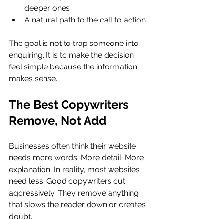
deeper ones
A natural path to the call to action
The goal is not to trap someone into 
enquiring. It is to make the decision 
feel simple because the information 
makes sense.
The Best Copywriters 
Remove, Not Add
Businesses often think their website 
needs more words. More detail. More 
explanation. In reality, most websites 
need less. Good copywriters cut 
aggressively. They remove anything 
that slows the reader down or creates 
doubt.