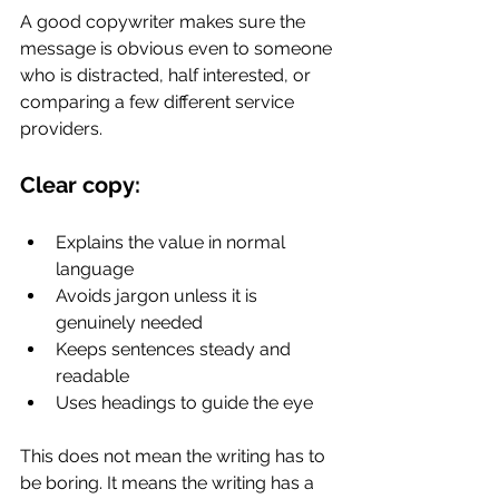
A good copywriter makes sure the 
message is obvious even to someone 
who is distracted, half interested, or 
comparing a few different service 
providers.
Clear copy:
Explains the value in normal 
language
Avoids jargon unless it is 
genuinely needed
Keeps sentences steady and 
readable
Uses headings to guide the eye
This does not mean the writing has to 
be boring. It means the writing has a 