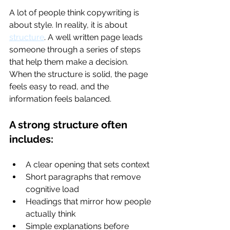
A lot of people think copywriting is 
about style. In reality, it is about 
structure
. A well written page leads 
someone through a series of steps 
that help them make a decision. 
When the structure is solid, the page 
feels easy to read, and the 
information feels balanced.
A strong structure often 
includes:
A clear opening that sets context
Short paragraphs that remove 
cognitive load
Headings that mirror how people 
actually think
Simple explanations before 