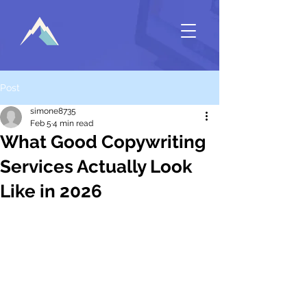
Post
simone8735
Feb 5
4 min read
What Good Copywriting
Services Actually Look
Like in 2026