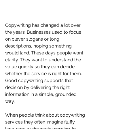
Copywriting has changed a lot over 
the years. Businesses used to focus 
on clever slogans or long 
descriptions, hoping something 
would land. These days people want 
clarity. They want to understand the 
value quickly so they can decide 
whether the service is right for them. 
Good copywriting supports that 
decision by delivering the right 
information in a simple, grounded 
way.
When people think about copywriting 
services they often imagine fluffy 
language or dramatic wording. In 