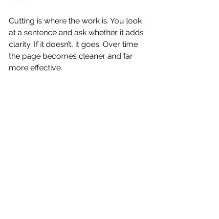
Cutting is where the work is. You look 
at a sentence and ask whether it adds 
clarity. If it doesn’t, it goes. Over time 
the page becomes cleaner and far 
more effective.
This is also why copy written by AI 
tools tends to fall flat. AI fills space. 
Humans edit. Editing is where 
meaning becomes sharper.
Copywriting Services 
Should Reduce Your 
Mental Load
One benefit of hiring a professional 